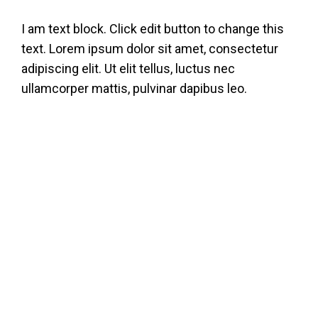
Skip
I am text block. Click edit button to change this
to
text. Lorem ipsum dolor sit amet, consectetur
content
adipiscing elit. Ut elit tellus, luctus nec
ullamcorper mattis, pulvinar dapibus leo.